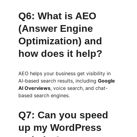
Q6: What is AEO 
(Answer Engine 
Optimization) and 
how does it help?
AEO helps your business get visibility in 
AI-based search results, including 
Google 
AI Overviews
, voice search, and chat-
based search engines.
Q7: Can you speed 
up my WordPress 