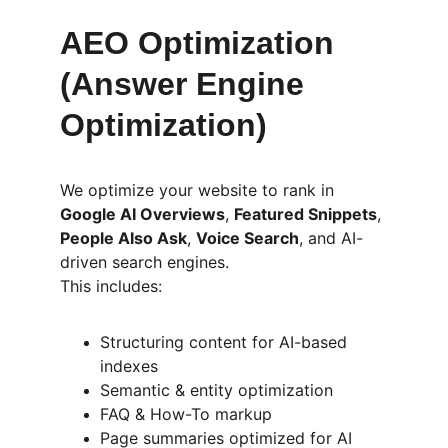
AEO Optimization 
(Answer Engine 
Optimization)
We optimize your website to rank in 
Google AI Overviews
, 
Featured Snippets
, 
People Also Ask
, 
Voice Search
, and AI-
driven search engines.
This includes:
Structuring content for AI-based 
indexes
Semantic & entity optimization
FAQ & How-To markup
Page summaries optimized for AI 