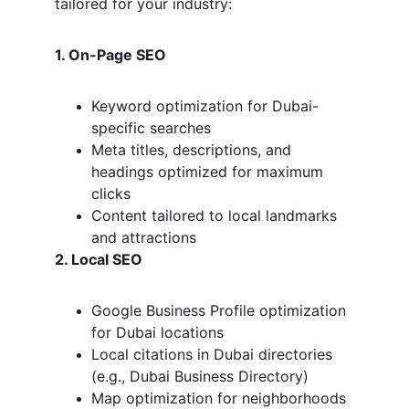
tailored for your industry:
1. On-Page SEO
Keyword optimization for Dubai-
specific searches
Meta titles, descriptions, and 
headings optimized for maximum 
clicks
Content tailored to local landmarks 
and attractions
2. Local SEO
Google Business Profile optimization 
for Dubai locations
Local citations in Dubai directories 
(e.g., Dubai Business Directory)
Map optimization for neighborhoods 