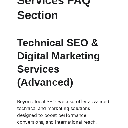
Services FAQ 
Section
Technical SEO & 
Digital Marketing 
Services 
(Advanced)
Beyond local SEO, we also offer advanced 
technical and marketing solutions 
designed to boost performance, 
conversions, and international reach.