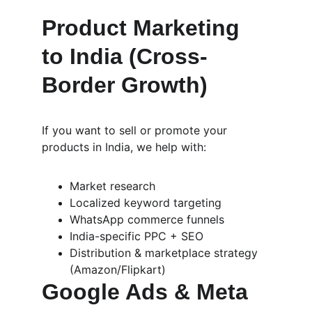
Product Marketing 
to India (Cross-
Border Growth)
If you want to sell or promote your 
products in India, we help with:
Market research
Localized keyword targeting
WhatsApp commerce funnels
India-specific PPC + SEO
Distribution & marketplace strategy 
(Amazon/Flipkart)
Google Ads & Meta 