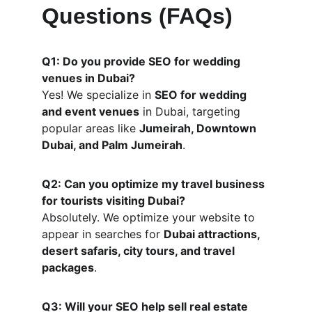
Questions (FAQs)
Q1: Do you provide SEO for wedding 
venues in Dubai?
Yes! We specialize in 
SEO for wedding 
and event venues
 in Dubai, targeting 
popular areas like 
Jumeirah, Downtown 
Dubai, and Palm Jumeirah
.
Q2: Can you optimize my travel business 
for tourists visiting Dubai?
Absolutely. We optimize your website to 
appear in searches for 
Dubai attractions, 
desert safaris, city tours, and travel 
packages
.
Q3: Will your SEO help sell real estate 