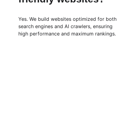
Yes. We build websites optimized for both 
search engines and AI crawlers, ensuring 
high performance and maximum rankings.
Services
Expert SEO, wholesale deals, and B2B 