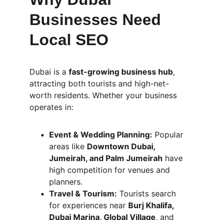
Businesses Need 
Local SEO
Dubai is a 
fast-growing business hub
, 
attracting both tourists and high-net-
worth residents. Whether your business 
operates in:
Event & Wedding Planning:
 Popular 
areas like 
Downtown Dubai, 
Jumeirah, and Palm Jumeirah
 have 
high competition for venues and 
planners.
Travel & Tourism:
 Tourists search 
for experiences near 
Burj Khalifa, 
Dubai Marina, Global Village
, and 