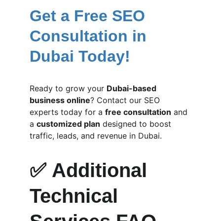
Get a Free SEO 
Consultation in 
Dubai Today!
Ready to grow your 
Dubai-based 
business online
? Contact our SEO 
experts today for a 
free consultation
 and 
a 
customized plan
 designed to boost 
traffic, leads, and revenue in Dubai.
✅ 
Additional 
Technical 