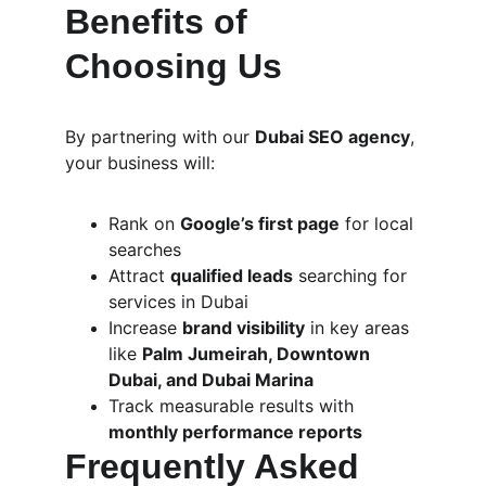
Benefits of 
Choosing Us
By partnering with our 
Dubai SEO agency
, 
your business will:
Rank on 
Google’s first page
 for local 
searches
Attract 
qualified leads
 searching for 
services in Dubai
Increase 
brand visibility
 in key areas 
like 
Palm Jumeirah, Downtown 
Dubai, and Dubai Marina
Track measurable results with 
monthly performance reports
Frequently Asked 