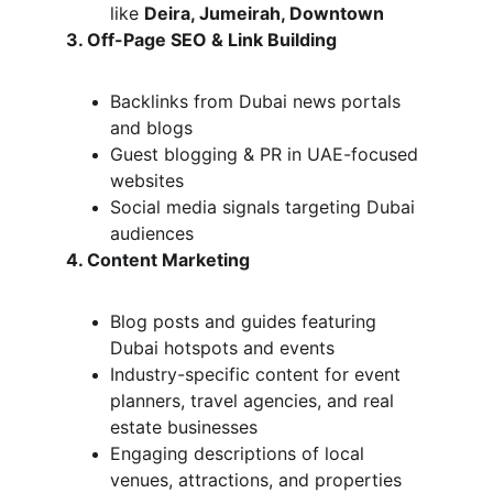
like 
Deira, Jumeirah, Downtown
3. Off-Page SEO & Link Building
Backlinks from Dubai news portals 
and blogs
Guest blogging & PR in UAE-focused 
websites
Social media signals targeting Dubai 
audiences
4. Content Marketing
Blog posts and guides featuring 
Dubai hotspots and events
Industry-specific content for event 
planners, travel agencies, and real 
estate businesses
Engaging descriptions of local 
venues, attractions, and properties