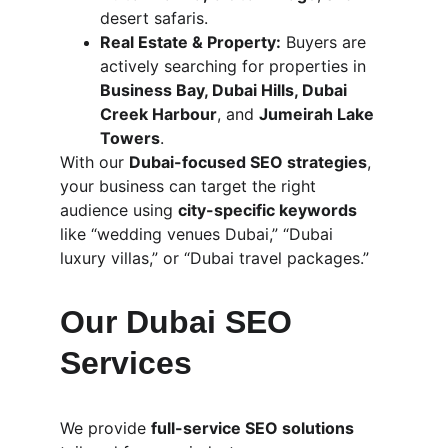
desert safaris.
Real Estate & Property:
 Buyers are 
actively searching for properties in 
Business Bay, Dubai Hills, Dubai 
Creek Harbour
, and 
Jumeirah Lake 
Towers
.
With our 
Dubai-focused SEO strategies
, 
your business can target the right 
audience using 
city-specific keywords
like “wedding venues Dubai,” “Dubai 
luxury villas,” or “Dubai travel packages.”
Our Dubai SEO 
Services
We provide 
full-service SEO solutions