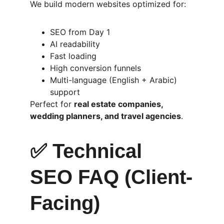
We build modern websites optimized for:
SEO from Day 1
AI readability
Fast loading
High conversion funnels
Multi-language (English + Arabic) 
support
Perfect for 
real estate companies, 
wedding planners, and travel agencies
.
✅ 
Technical 
SEO FAQ (Client-
Facing)