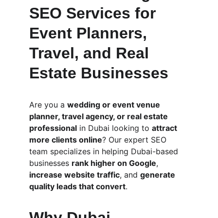
SEO Services for 
Event Planners, 
Travel, and Real 
Estate Businesses
Are you a 
wedding or event venue 
planner, travel agency, or real estate 
professional
 in Dubai looking to 
attract 
more clients online
? Our expert SEO 
team specializes in helping Dubai-based 
businesses 
rank higher on Google
, 
increase website traffic
, and 
generate 
quality leads that convert
.
Why Dubai 