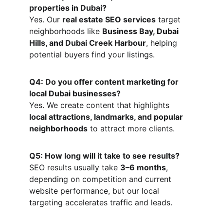
properties in Dubai?
Yes. Our 
real estate SEO services
 target 
neighborhoods like 
Business Bay, Dubai 
Hills, and Dubai Creek Harbour
, helping 
potential buyers find your listings.
Q4: Do you offer content marketing for 
local Dubai businesses?
Yes. We create content that highlights 
local attractions, landmarks, and popular 
neighborhoods
 to attract more clients.
Q5: How long will it take to see results?
SEO results usually take 
3–6 months
, 
depending on competition and current 
website performance, but our local 
targeting accelerates traffic and leads.