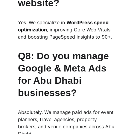
website?
Yes. We specialize in 
WordPress speed 
optimization
, improving Core Web Vitals 
and boosting PageSpeed insights to 90+.
Q8: Do you manage 
Google & Meta Ads 
for Abu Dhabi 
businesses?
Absolutely. We manage paid ads for event 
planners, travel agencies, property 
brokers, and venue companies across Abu 
Dhabi.