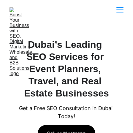
Dubai’s Leading 
SEO Services for 
Event Planners, 
Travel, and Real 
Estate Businesses
Get a Free SEO Consultation in Dubai 
Today!