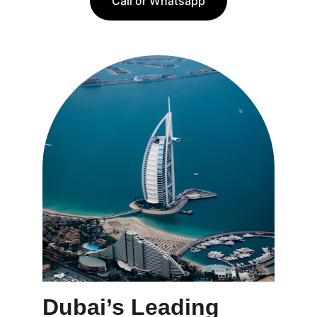
Call or Whatsapp
Dubai’s Leading 