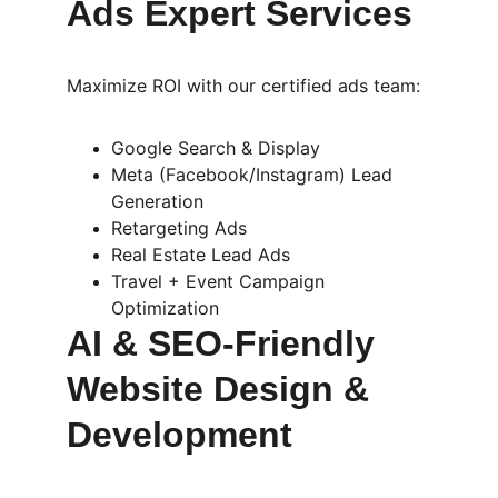
Ads Expert Services
Maximize ROI with our certified ads team:
Google Search & Display
Meta (Facebook/Instagram) Lead 
Generation
Retargeting Ads
Real Estate Lead Ads
Travel + Event Campaign 
Optimization
AI & SEO-Friendly 
Website Design & 
Development