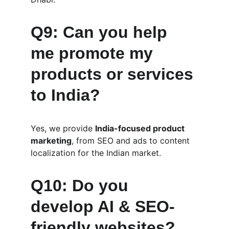
Q9: Can you help 
me promote my 
products or services 
to India?
Yes, we provide 
India-focused product 
marketing
, from SEO and ads to content 
localization for the Indian market.
Q10: Do you 
develop AI & SEO-
friendly websites?