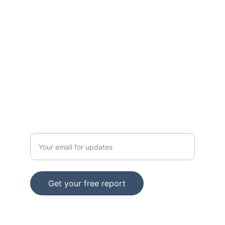
solutions.
SUPPORT
Email: support@info.iamitmm.com
CONTACT
Enter your email address
Get your free report