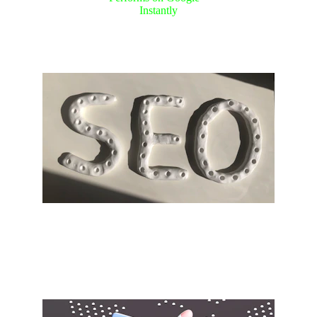
Instantly
Expert SEO services to enhance 
your visibility.