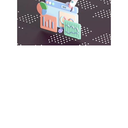
Explore our B2B marketplace for 
great deals.