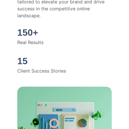
tailored to elevate your brand and drive 
success in the competitive online 
landscape.
150+
Real Results
15
Client Success Stories