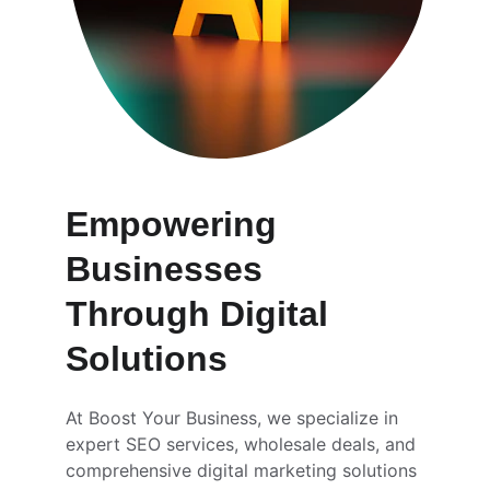
Empowering 
Businesses 
Through Digital 
Solutions
At Boost Your Business, we specialize in 
expert SEO services, wholesale deals, and 
comprehensive digital marketing solutions 