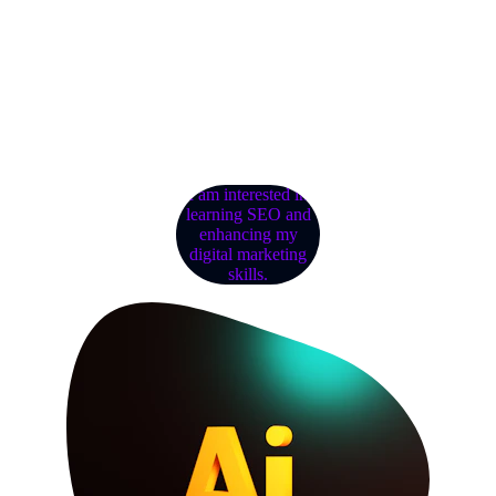
Shop wholesale for unbeatable 
prices and quality.
I am interested in
learning SEO and
enhancing my
digital marketing
skills.