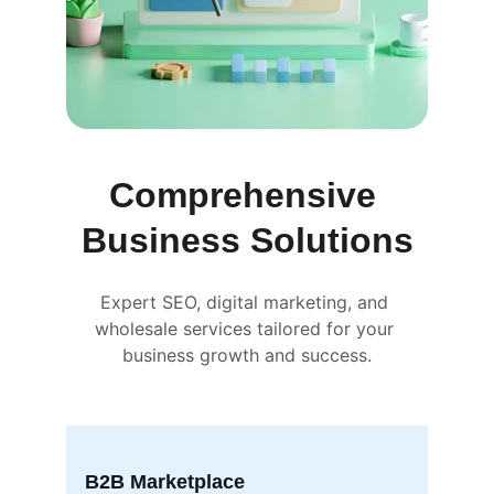
Comprehensive 
Business Solutions
Expert SEO, digital marketing, and 
wholesale services tailored for your 
business growth and success.
B2B Marketplace