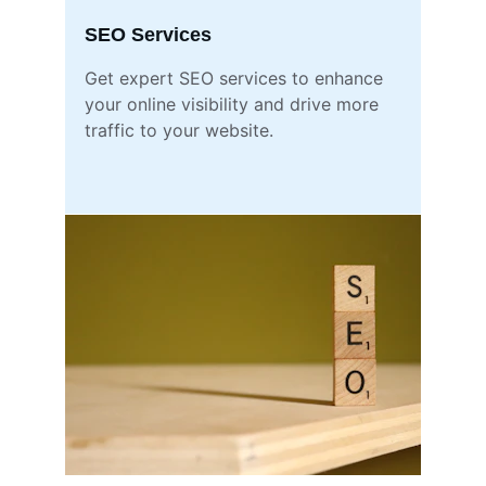
SEO Services
Get expert SEO services to enhance 
your online visibility and drive more 
traffic to your website.