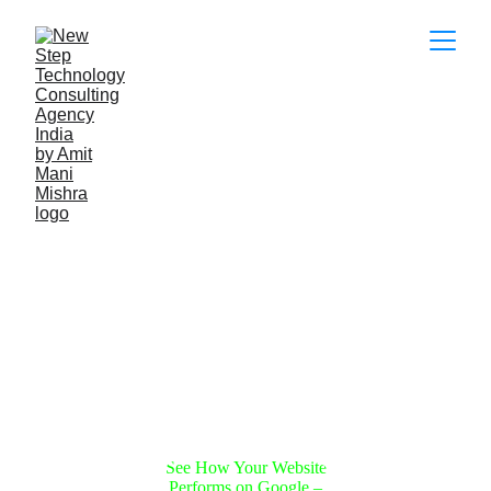
Boost Your 
Business with 
Expert Solutions
Get comprehensive SEO, digital 
marketing, and wholesale services today!
See How Your Website
Performs on Google –