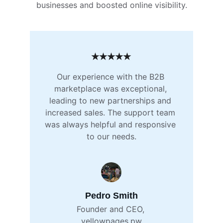
businesses and boosted online visibility.
★★★★★
Our experience with the B2B 
marketplace was exceptional, 
leading to new partnerships and 
increased sales. The support team 
was always helpful and responsive 
to our needs.
Pedro Smith
Founder and CEO, 
yellowpages.pw