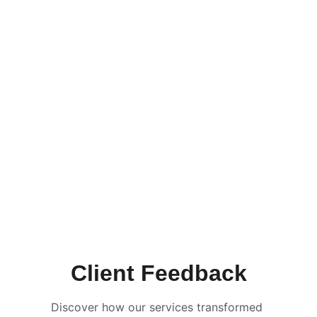
Client Feedback
Discover how our services transformed 