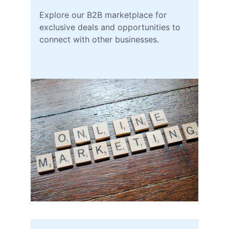
Explore our B2B marketplace for 
exclusive deals and opportunities to 
connect with other businesses.