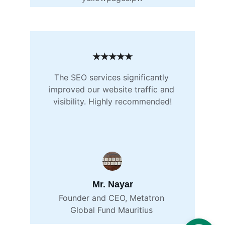
★★★★★
The SEO services significantly 
improved our website traffic and 
visibility. Highly recommended!
Mr. Nayar
Founder and CEO, Metatron 
Global Fund Mauritius 