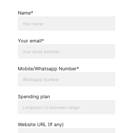
Name*
Your email*
Mobile/Whatsapp Number*
Spending plan
Website URL (If any)