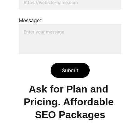
Message*
Submit
Ask for Plan and 
Pricing. Affordable 
SEO Packages
Services