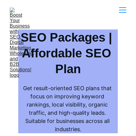
SEO Packages | 
Affordable SEO 
Plan
Get result-oriented SEO plans that 
focus on improving keyword 
rankings, local visibility, organic 
traffic, and high-quality leads. 
Suitable for businesses across all 
industries.