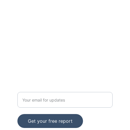
Expert SEO, wholesale deals, and B2B 
solutions.
SUPPORT
Email: support@info.iamitmm.com
CONTACT
Enter your email address
Get your free report