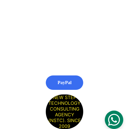
Nottingham
SEO Company 
Worcester
SEO Agency 
Southampton
PayPal
NEW STEP
TECHNOLOGY
CONSULTING
AGENCY
(NSTC). SINCE
2009