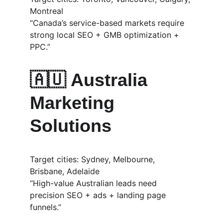
Montreal
“Canada’s service-based markets require 
strong local SEO + GMB optimization + 
PPC.”
🇦🇺 
Australia 
Marketing 
Solutions
Target cities: Sydney, Melbourne, 
Brisbane, Adelaide
“High-value Australian leads need 
precision SEO + ads + landing page 
funnels.”