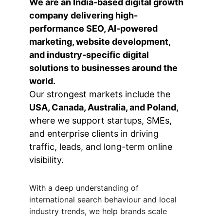
We are an India-based digital growth 
company delivering high-
performance SEO, AI-powered 
marketing, website development, 
and industry-specific digital 
solutions to businesses around the 
world.
Our strongest markets include the 
USA, Canada, Australia, and Poland
, 
where we support startups, SMEs, 
and enterprise clients in driving 
traffic, leads, and long-term online 
visibility.
With a deep understanding of 
international search behaviour and local 
industry trends, we help brands scale 