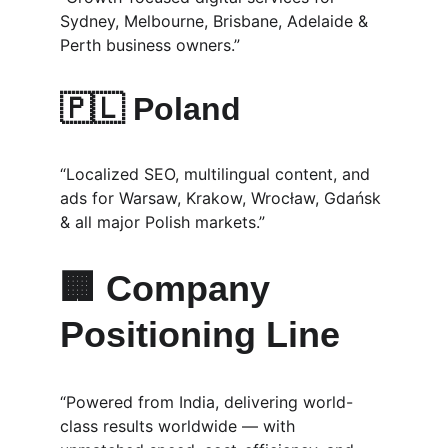
Sydney, Melbourne, Brisbane, Adelaide & 
Perth business owners.”
🇵🇱 
Poland
“Localized SEO, multilingual content, and 
ads for Warsaw, Krakow, Wrocław, Gdańsk 
& all major Polish markets.”
🏢 Company 
Positioning Line
“Powered from India, delivering world-
class results worldwide — with 