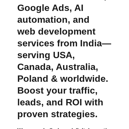
Google Ads, AI 
automation, and 
web development 
services from India—
serving USA, 
Canada, Australia, 
Poland & worldwide. 
Boost your traffic, 
leads, and ROI with 
proven strategies.