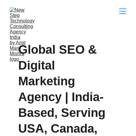
Global SEO & 
Digital 
Marketing 
Agency | India-
Based, Serving 
USA, Canada, 