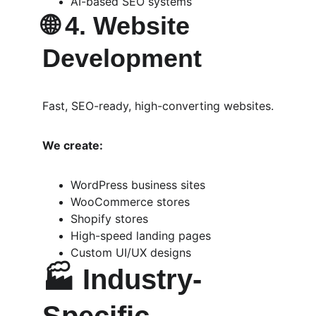
AI-based SEO systems
🌐 
4. Website 
Development
Fast, SEO-ready, high-converting websites.
We create:
WordPress business sites
WooCommerce stores
Shopify stores
High-speed landing pages
Custom UI/UX designs
🏭 
Industry-