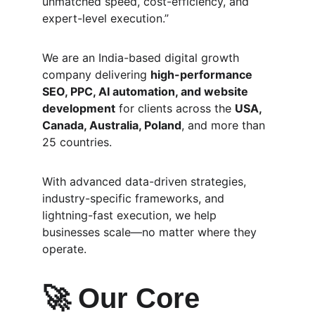
unmatched speed, cost-efficiency, and 
expert-level execution.”
We are an India-based digital growth 
company delivering 
high-performance 
SEO, PPC, AI automation, and website 
development
 for clients across the 
USA, 
Canada, Australia, Poland
, and more than 
25 countries.
With advanced data-driven strategies, 
industry-specific frameworks, and 
lightning-fast execution, we help 
businesses scale—no matter where they 
operate.
🚀 
Our Core 