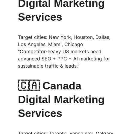
Digital Marketing 
Services
Target cities: New York, Houston, Dallas, 
Los Angeles, Miami, Chicago
“Competitor-heavy US markets need 
advanced SEO + PPC + AI marketing for 
sustainable traffic & leads.”
🇨🇦 
Canada 
Digital Marketing 
Services
Target cities: Toronto, Vancouver, Calgary, 