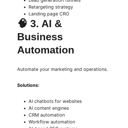
Lead generation funnels
Retargeting strategy
Landing page CRO
🧠 
3. AI & 
Business 
Automation
Automate your marketing and operations.
Solutions:
AI chatbots for websites
AI content engines
CRM automation
Workflow automation