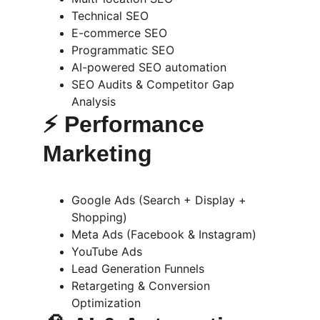
Technical SEO
E-commerce SEO
Programmatic SEO
AI-powered SEO automation
SEO Audits & Competitor Gap 
Analysis
⚡ 
Performance 
Marketing
Google Ads (Search + Display + 
Shopping)
Meta Ads (Facebook & Instagram)
YouTube Ads
Lead Generation Funnels
Retargeting & Conversion 
Optimization