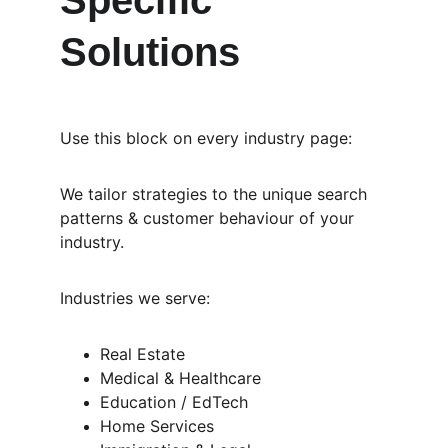
Specific 
Solutions
Use this block on every industry page:
We tailor strategies to the unique search 
patterns & customer behaviour of your 
industry.
Industries we serve:
Real Estate
Medical & Healthcare
Education / EdTech
Home Services