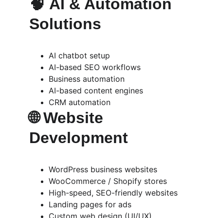
🧠 
AI & Automation 
Solutions
AI chatbot setup
AI-based SEO workflows
Business automation
AI-based content engines
CRM automation
🌐 
Website 
Development
WordPress business websites
WooCommerce / Shopify stores
High-speed, SEO-friendly websites
Landing pages for ads
Custom web design (UI/UX)