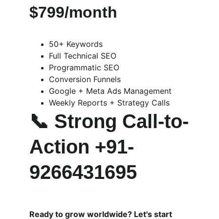
$799/month
50+ Keywords
Full Technical SEO
Programmatic SEO
Conversion Funnels
Google + Meta Ads Management
Weekly Reports + Strategy Calls
📞 
Strong Call-to-
Action +91-
9266431695
Ready to grow worldwide? Let's start 