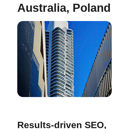
Australia, Poland
Results-driven SEO, 