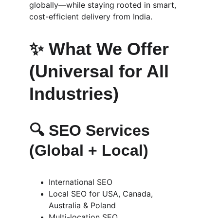
globally—while staying rooted in smart, 
cost-efficient delivery from India.
✨ What We Offer 
(Universal for All 
Industries)
🔍 
SEO Services 
(Global + Local)
International SEO
Local SEO for USA, Canada, 
Australia & Poland
Multi-location SEO