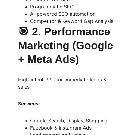
Programmatic SEO
AI-powered SEO automation
Competitor & Keyword Gap Analysis
🎯 
2. Performance 
Marketing (Google 
+ Meta Ads)
High-intent PPC for immediate leads & 
sales.
Services:
Google Search, Display, Shopping
Facebook & Instagram Ads