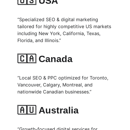
🇺🇸 
USA
“Specialized SEO & digital marketing 
tailored for highly competitive US markets 
including New York, California, Texas, 
Florida, and Illinois.”
🇨🇦 
Canada
“Local SEO & PPC optimized for Toronto, 
Vancouver, Calgary, Montreal, and 
nationwide Canadian businesses.”
🇦🇺 
Australia
“Growth-focused digital services for 