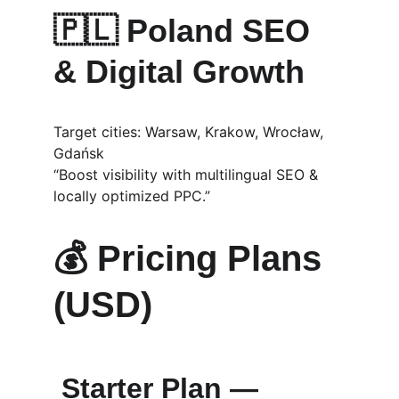
🇵🇱 
Poland SEO 
& Digital Growth
Target cities: Warsaw, Krakow, Wrocław, 
Gdańsk
“Boost visibility with multilingual SEO & 
locally optimized PPC.”
💰 
Pricing Plans 
(USD)
Starter Plan — 