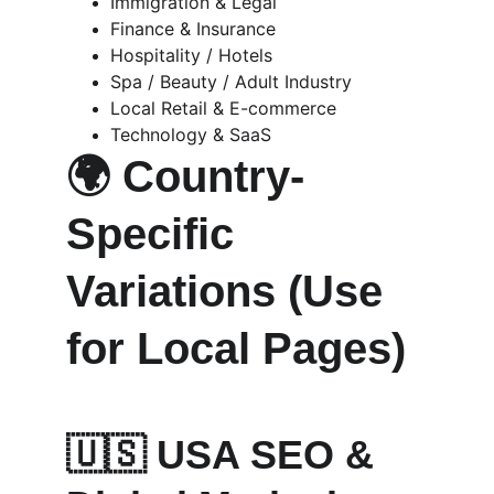
Immigration & Legal
Finance & Insurance
Hospitality / Hotels
Spa / Beauty / Adult Industry
Local Retail & E-commerce
Technology & SaaS
🌍 
Country-
Specific 
Variations (Use 
for Local Pages)
🇺🇸 
USA SEO & 