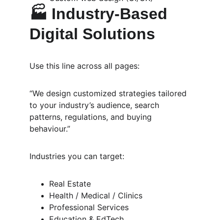
🏭 
Industry-Based 
Digital Solutions
Use this line across all pages:
“We design customized strategies tailored 
to your industry’s audience, search 
patterns, regulations, and buying 
behaviour.”
Industries you can target:
Real Estate
Health / Medical / Clinics
Professional Services
Education & EdTech