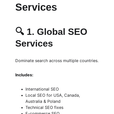
Services
🔍 
1. Global SEO 
Services
Dominate search across multiple countries.
Includes:
International SEO
Local SEO for USA, Canada, 
Australia & Poland
Technical SEO fixes
E-commerce SEO