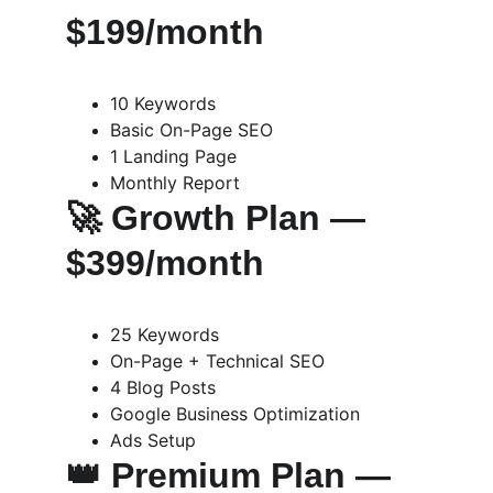
$199/month
10 Keywords
Basic On-Page SEO
1 Landing Page
Monthly Report
🚀 
Growth Plan — 
$399/month
25 Keywords
On-Page + Technical SEO
4 Blog Posts
Google Business Optimization
Ads Setup
👑 
Premium Plan — 