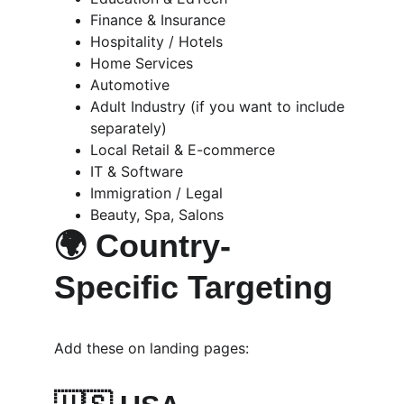
Finance & Insurance
Hospitality / Hotels
Home Services
Automotive
Adult Industry (if you want to include 
separately)
Local Retail & E-commerce
IT & Software
Immigration / Legal
Beauty, Spa, Salons
🌍 Country-
Specific Targeting
Add these on landing pages: